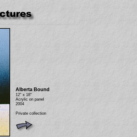
Alberta Bound
12" x 18"
Acrylic on panel
2004
Private collection