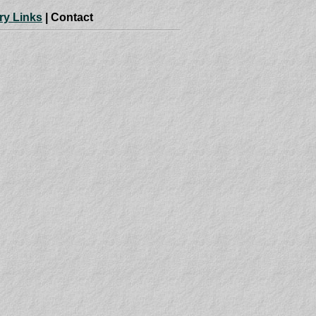
ry Links
| Contact