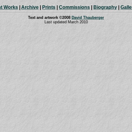
t Works
|
Archive
|
Prints
|
Commissions
|
Biography
|
Galle
Text and artwork ©2008
David Thauberger
Last updated March 2010