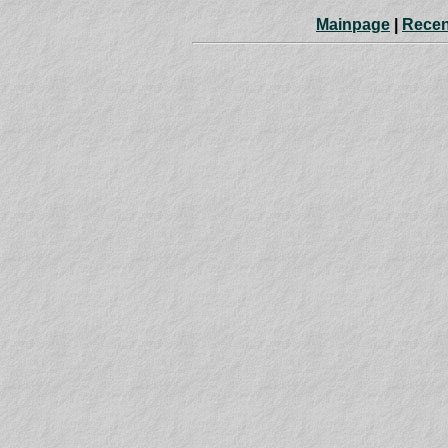
Mainpage
|
Recen