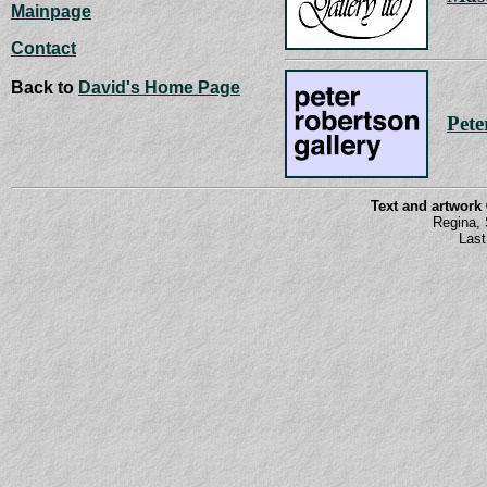
Mainpage
Contact
Back to
David's Home Page
Pete
Text and artwork
Regina,
Last