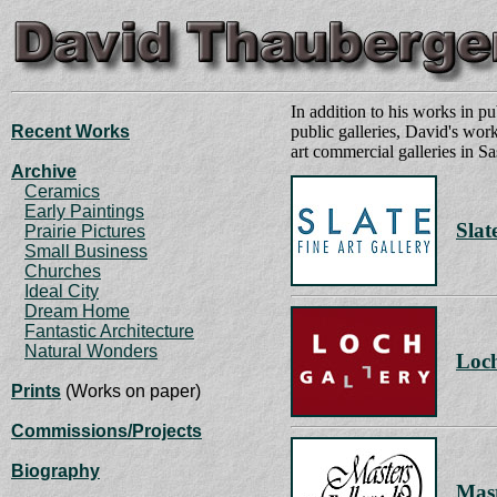
In addition to his works in pu
Recent Works
public galleries, David's work
art commercial galleries in 
Archive
Ceramics
Early Paintings
Slat
Prairie Pictures
Small Business
Churches
Ideal City
Dream Home
Fantastic Architecture
Natural Wonders
Loch
Prints
(Works on paper)
Commissions/Projects
Biography
Mast