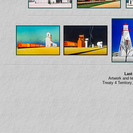
Last
Artwork and t
Treaty 4 Territor