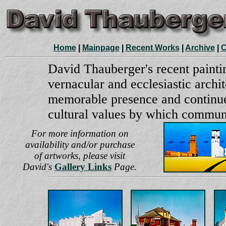
Home
|
Mainpage
|
Recent Works
|
Archive
|
C
David Thauberger's recent paintin
vernacular and ecclesiastic archi
memorable presence and continue
cultural values by which communi
For more information on
availability and/or purchase
of artworks,
please visit
David's
Gallery Links
Page
.