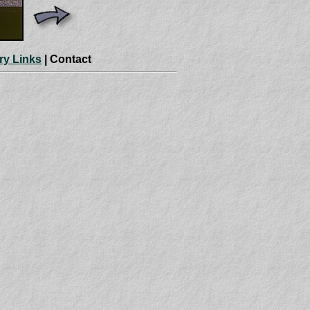
ry Links
| Contact