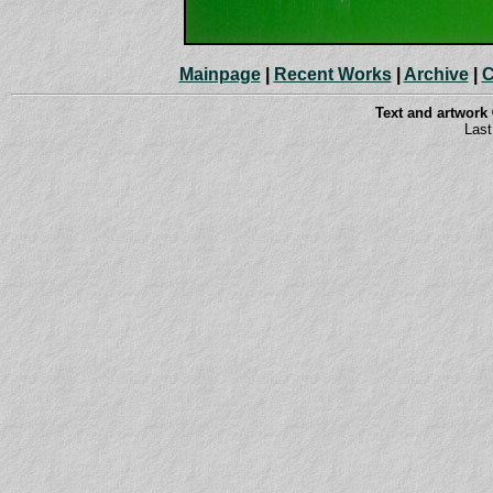
Mainpage
|
Recent Works
|
Archive
|
C
Text and artwork
Last