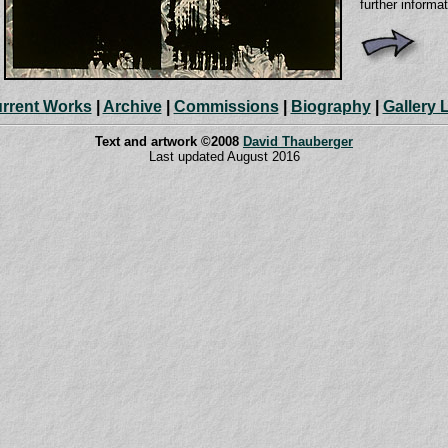
further informa
rrent Works
|
Archive
|
Commissions
|
Biography
|
Gallery 
Text and artwork ©2008
David Thauberger
Last updated August 2016