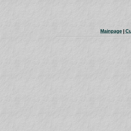
Mainpage
|
Cu