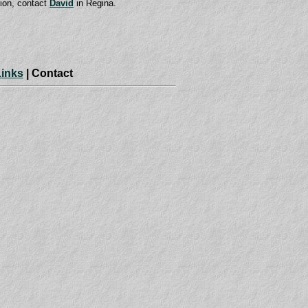
tion, contact
David
in Regina.
Links
| Contact