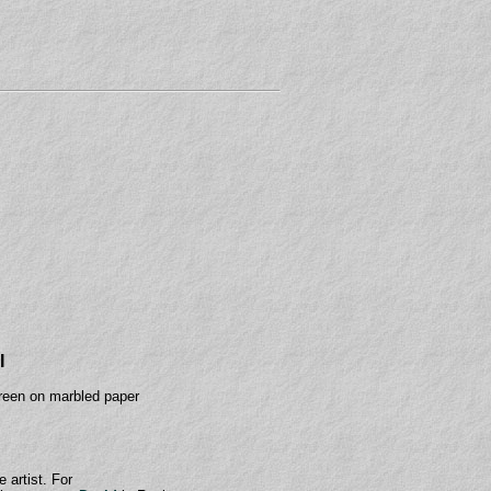
I
reen on marbled paper
e artist. For