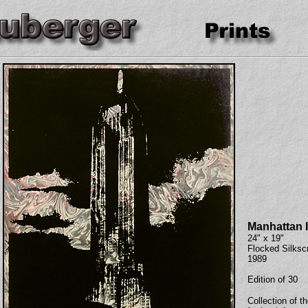
Manhattan I
24" x 19"
Flocked Silksc
1989
Edition of 30
Collection of th