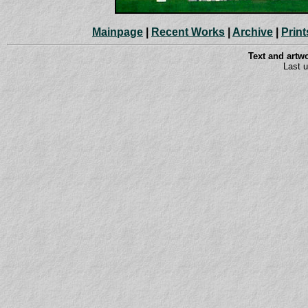
Mainpage
|
Recent Works
|
Archive
|
Print
Text and art
Last 