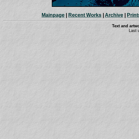
Mainpage
|
Recent Works
|
Archive
|
Print
Text and art
Last 