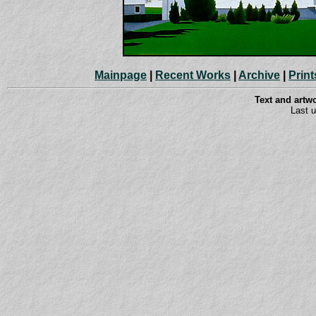
Mainpage
|
Recent Works
|
Archive
|
Print
Text and art
Last 