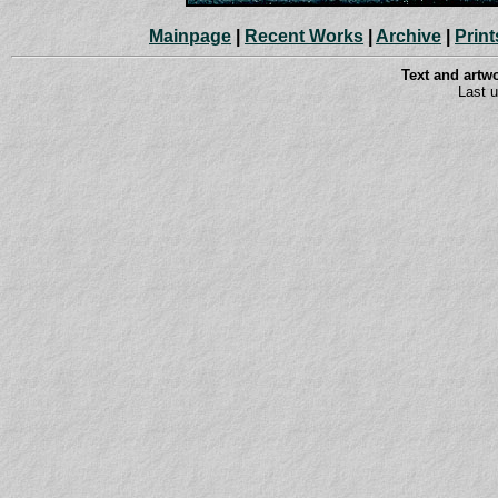
Mainpage
|
Recent Works
|
Archive
|
Print
Text and art
Last 