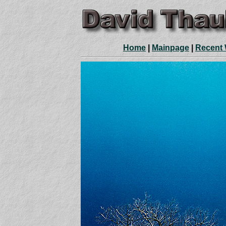
Home
|
Mainpage
|
Recent