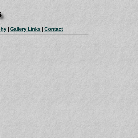
phy
|
Gallery Links
|
Contact