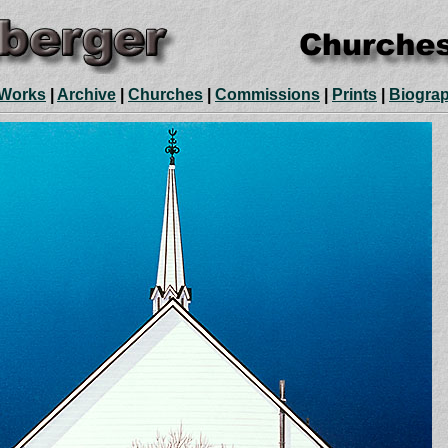
 Works
|
Archive
|
Churches
|
Commissions
|
Prints
|
Biogra