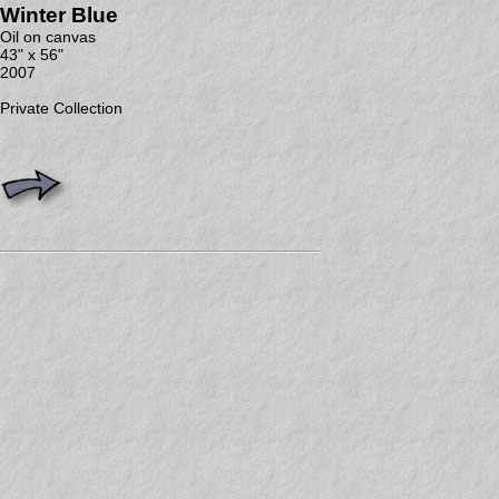
Winter Blue
Oil on canvas
43" x 56"
2007
Private Collection