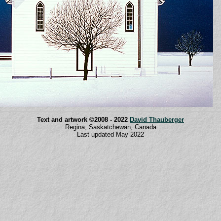
Text and artwork ©2008 - 2022
David Thauberger
Regina, Saskatchewan, Canada
Last updated May 2022