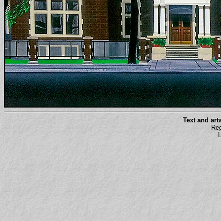
Text and ar
Reg
L