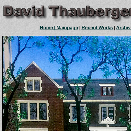
Home | Mainpage
|
Recent Works
|
Archiv