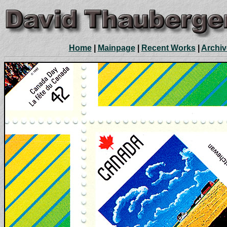
Home
|
Mainpage
|
Recent Works
|
Archiv