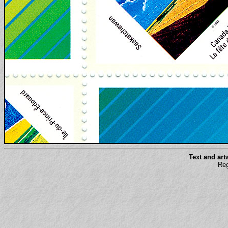
Text and ar
Reg