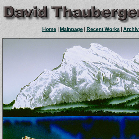
Home
|
Mainpage
|
Recent Works
|
Archiv