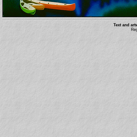
Text and ar
Reg