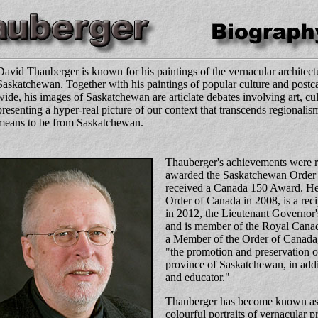
David Thauberger is known for his paintings of the vernacular architectu
Saskatchewan. Together with his paintings of popular culture and postca
wide, his images of Saskatchewan are articlate debates involving art, c
presenting a hyper-real picture of our context that transcends regionalis
means to be from Saskatchewan.
Thauberger's achievements were 
awarded the Saskatchewan Order 
received a Canada 150 Award. He
Order of Canada in 2008, is a re
in 2012, the Lieutenant Governor
and is member of the Royal Can
a
Member of the Order of Canada
"the promotion and preservation of
province of Saskatchewan, in addit
and educator."
Thauberger has become known as an
colourful portraits of vernacular p