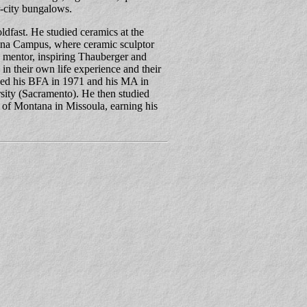
r-city bungalows.
dfast. He studied ceramics at the
ina Campus, where ceramic sculptor
 mentor, inspiring Thauberger and
d in their own life experience and their
ned his BFA in 1971 and his MA in
sity (Sacramento). He then studied
 of Montana in Missoula, earning his