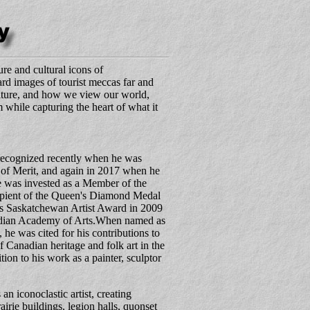
re and cultural icons of
rd images of tourist meccas far and
ulture, and how we view our world,
m while capturing the heart of what it
recognized recently when he was
of Merit, and again in 2017 when he
 was invested as a Member of the
cipient of the Queen's Diamond Medal
's Saskatchewan Artist Award in 2009
adian Academy of Arts.When named as
, he was cited for his contributions to
 Canadian heritage and folk art in the
ion to his work as a painter, sculptor
 iconoclastic artist, creating
rairie buildings, legion halls, quonset