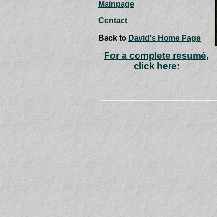
Mainpage
Contact
Back to
David's Home Page
For a complete resumé,
click here: