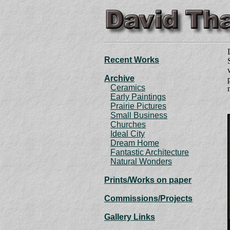
Recent Works
Archive
Ceramics
Early Paintings
Prairie Pictures
Small Business
Churches
Ideal City
Dream Home
Fantastic Architecture
Natural Wonders
Prints
/Works on paper
Commissions/Projects
Gallery Links