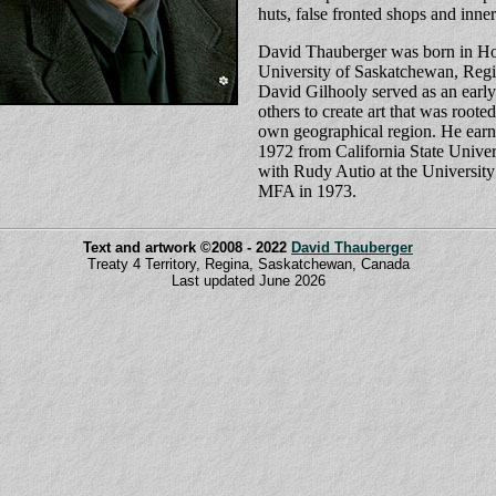
huts, false fronted shops and inne
David Thauberger was born in Hol
University of Saskatchewan, Reg
David Gilhooly served as an early
others to create art that was roote
own geographical region. He ear
1972 from California State Univer
with Rudy Autio at the University
MFA in 1973.
Text and artwork ©2008 - 2022
David Thauberger
Treaty 4 Territory, Regina, Saskatchewan, Canada
Last updated June 2026